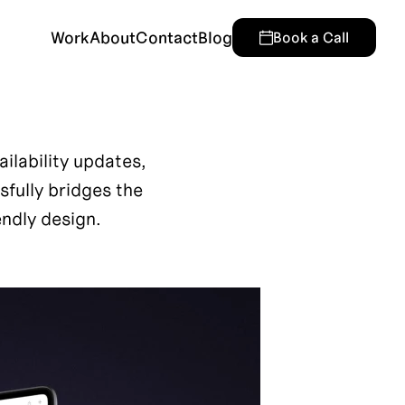
Work
About
Contact
Blog
Book a Call
lability updates, 
ully bridges the 
ndly design.