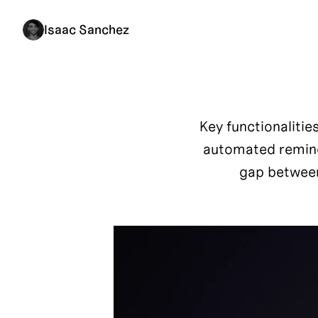
Isaac Sanchez
Key functionalitie
automated reminde
gap between