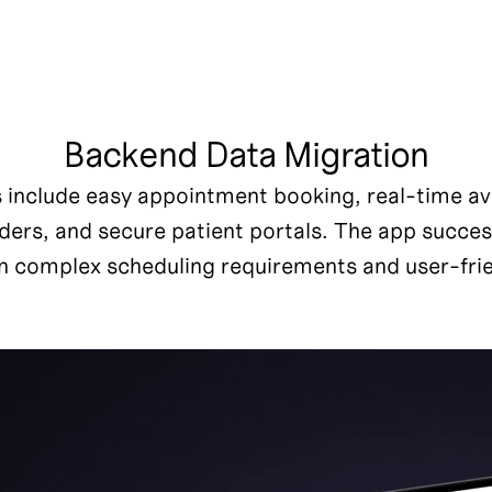
Backend Data Migration
s include easy appointment booking, real-time avai
rs, and secure patient portals. The app successf
 complex scheduling requirements and user-frie